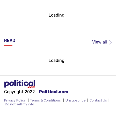
Loading...
READ
View all
Loading...
Copyright 2022
Political.com
Privacy Policy
|
Terms & Conditions
|
Unsubscribe
|
Contact Us
|
Do not sell my info