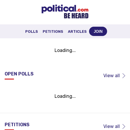
POLLS
PETITIONS
ARTICLES
JOIN
Loading...
OPEN POLLS
View all
Loading...
PETITIONS
View all